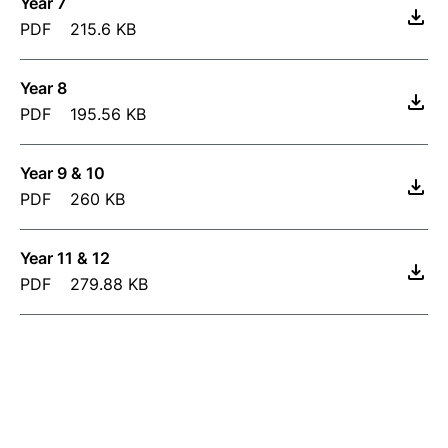
Year 7
PDF
215.6 KB
Year 8
PDF
195.56 KB
Year 9 & 10
PDF
260 KB
Year 11 & 12
PDF
279.88 KB