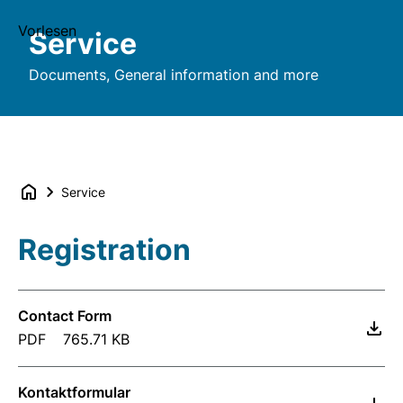
Vorlesen
Service
Documents, General information and more
Service
Registration
Contact Form
PDF
765.71 KB
Kontaktformular