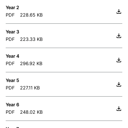
Year 2
PDF
228.65 KB
Year 3
PDF
223.33 KB
Year 4
PDF
296.92 KB
Year 5
PDF
227.11 KB
Year 6
PDF
248.02 KB