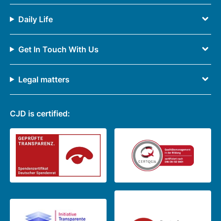
Daily Life
Get In Touch With Us
Legal matters
CJD is certified: