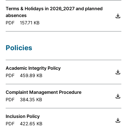
Terms & Holidays in 2026_2027 and planned
absences
PDF
157.71 KB
Policies
Academic Integrity Policy
PDF
459.89 KB
Complaint Management Procedure
PDF
384.35 KB
Inclusion Policy
PDF
422.65 KB