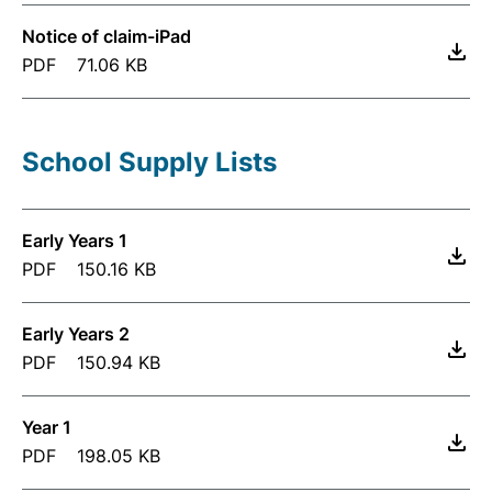
Notice of claim-iPad
PDF
71.06 KB
School Supply Lists
Early Years 1
PDF
150.16 KB
Early Years 2
PDF
150.94 KB
Year 1
PDF
198.05 KB