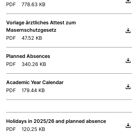
PDF
778.63 KB
Vorlage ärztliches Attest zum
Masernschutzgesetz
PDF
47.52 KB
Planned Absences
PDF
340.26 KB
Academic Year Calendar
PDF
179.44 KB
Holidays in 2025/26 and planned absence
PDF
120.25 KB