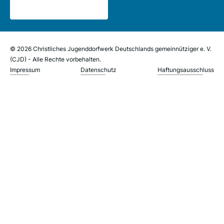
© 2026 Christliches Jugenddorfwerk Deutschlands gemeinnütziger e. V.
(CJD) - Alle Rechte vorbehalten.
Impressum
Datenschutz
Haftungsausschluss