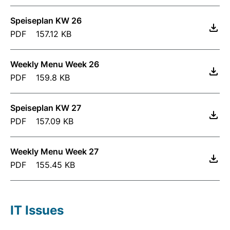
Speiseplan KW 26
PDF
157.12 KB
Weekly Menu Week 26
PDF
159.8 KB
Speiseplan KW 27
PDF
157.09 KB
Weekly Menu Week 27
PDF
155.45 KB
IT Issues