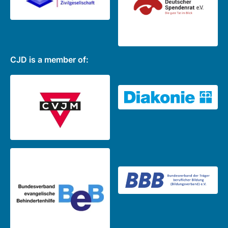
CJD is a member of: