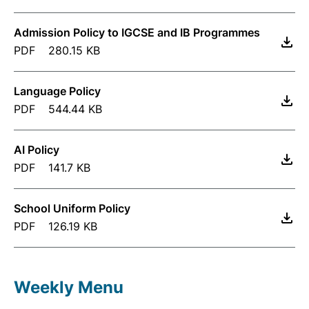
Admission Policy to IGCSE and IB Programmes
PDF
280.15 KB
Language Policy
PDF
544.44 KB
AI Policy
PDF
141.7 KB
School Uniform Policy
PDF
126.19 KB
Weekly Menu