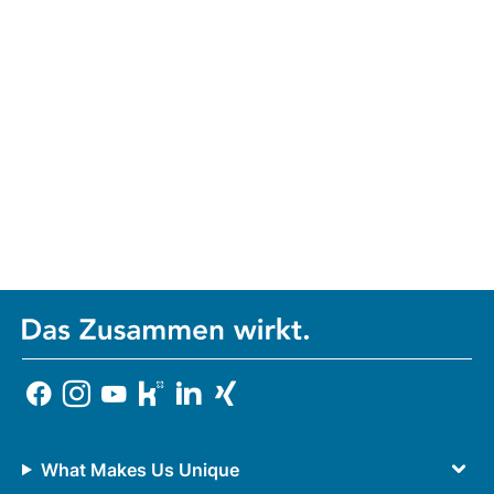
What Makes Us Unique