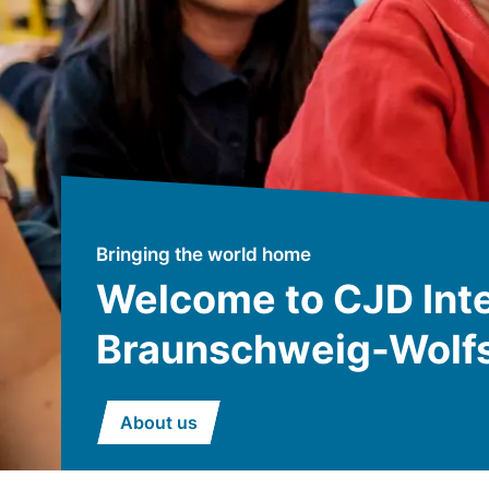
Bringing the world home
Welcome to CJD Inte
Braunschweig-Wolf
About us