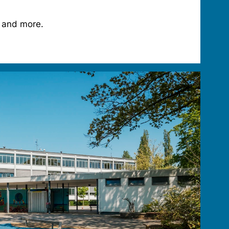
 and more.