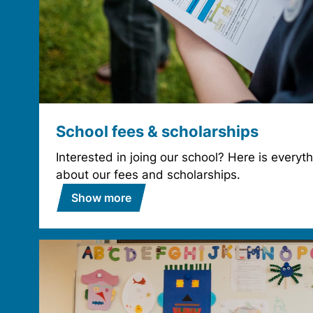
School fees & scholarships
Interested in joing our school? Here is every
about our fees and scholarships.
Show more