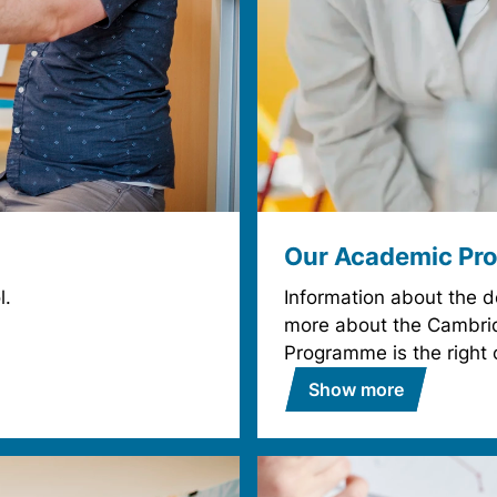
Our Academic Pr
l.
Information about the 
more about the Cambrid
Programme is the right 
Show more