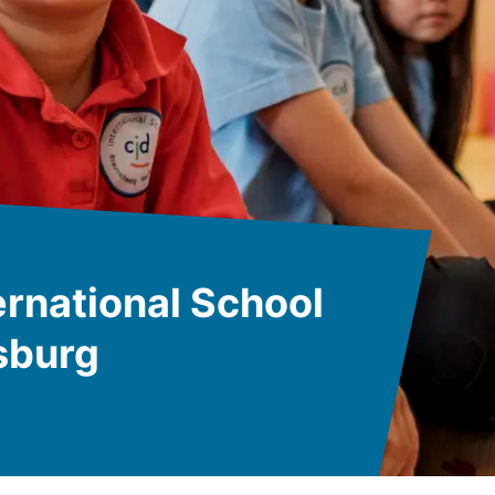
rnational School
sburg