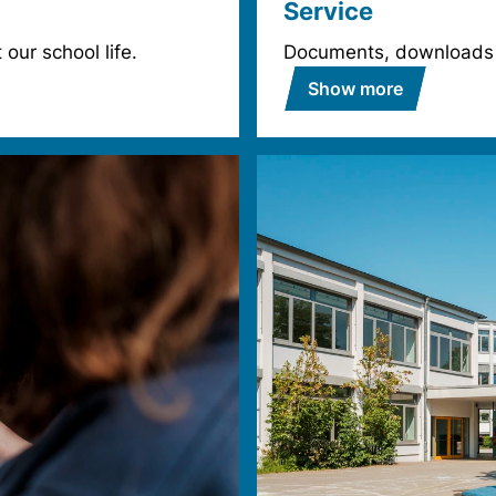
Service
our school life.
Documents, downloads
Show more