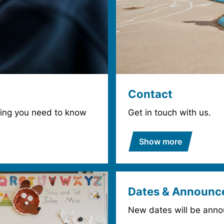
Contact
thing you need to know
Get in touch with us.
Show more
Dates & Announc
New dates will be anno