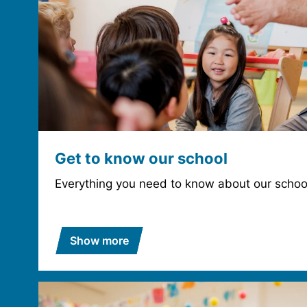
Get to know our school
Everything you need to know about our schoo
Show more