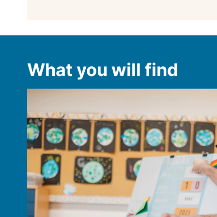
What you will find