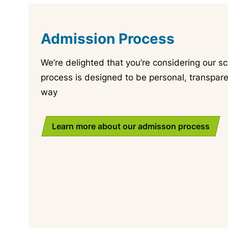
Admission Process
We’re delighted that you’re considering our sc
process is designed to be personal, transpare
way
Learn more about our admisson process