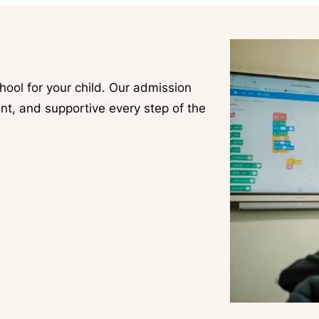
hool for your child. Our admission
nt, and supportive every step of the