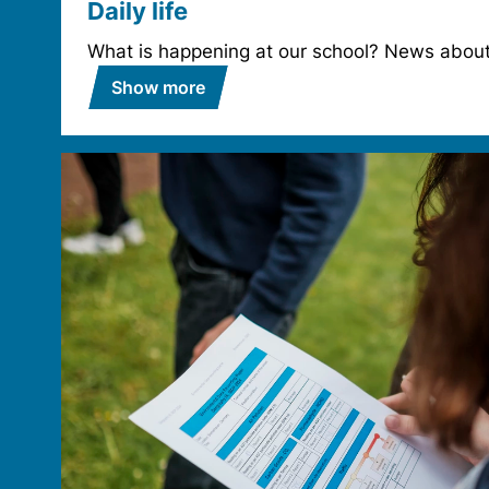
Daily life
What is happening at our school? News about 
Show more