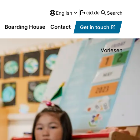
cjd.de
English
Search
Boarding House
Contact
Get in touch
Vorlesen