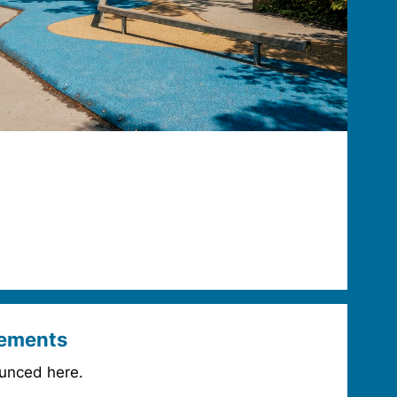
ements
unced here.