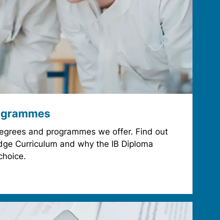
ogrammes
degrees and programmes we offer. Find out
ge Curriculum and why the IB Diploma
choice.