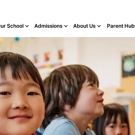
ur School
Admissions
About Us
Parent Hub