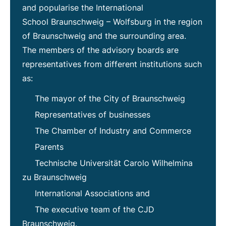
and popularise the International
School Braunschweig – Wolfsburg in the region
of Braunschweig and the surrounding area.
The members of the advisory boards are
representatives from different institutions such
as:
The mayor of the City of Braunschweig
Representatives of businesses
The Chamber of Industry and Commerce
Parents
Technische Universität Carolo Wilhelmina
zu Braunschweig
International Associations and
The executive team of the CJD
Braunschweig.