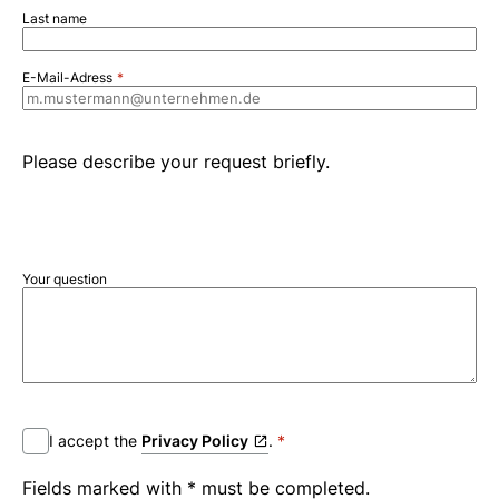
Last name
E-Mail-Adress
Please describe your request briefly.
Your question
I accept the
Privacy Policy
.
Fields marked with * must be completed.