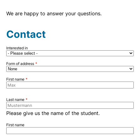
We are happy to answer your questions.
Contact
Interested in
Form of address
First name
Last name
Please give us the name of the student.
First name