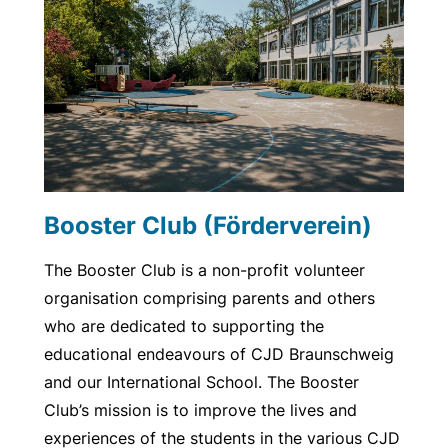
Booster Club (Förderverein)
The Booster Club is a non-profit volunteer
organisation comprising parents and others
who are dedicated to supporting the
educational endeavours of CJD Braunschweig
and our International School. The Booster
Club’s mission is to improve the lives and
experiences of the students in the various CJD