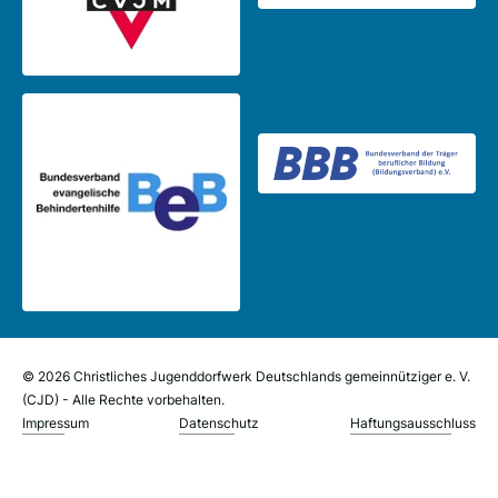
© 2026 Christliches Jugenddorfwerk Deutschlands gemeinnütziger e. V.
(CJD) - Alle Rechte vorbehalten.
Impressum
Datenschutz
Haftungsausschluss