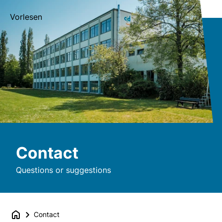
Vorlesen
Contact
Questions or suggestions
Contact