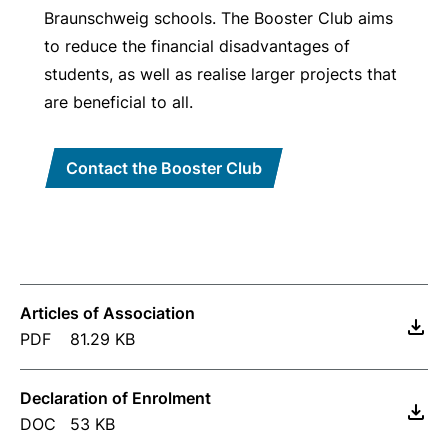
Braunschweig schools. The Booster Club aims
to reduce the financial disadvantages of
students, as well as realise larger projects that
are beneficial to all.
Contact the Booster Club
Articles of Association
PDF
81.29 KB
Declaration of Enrolment
DOC
53 KB