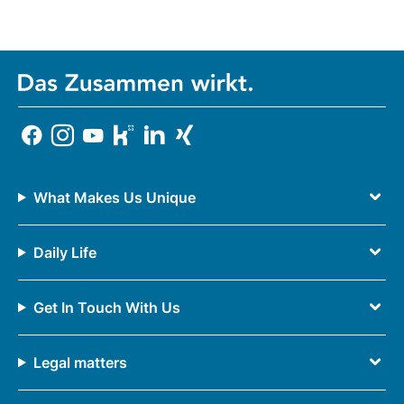
What Makes Us Unique
Daily Life
Get In Touch With Us
Legal matters