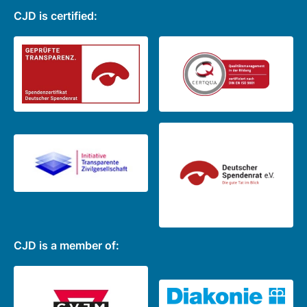
CJD is certified:
CJD is a member of: