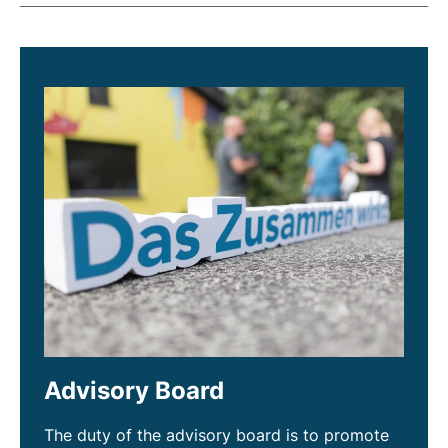
Advisory Board
The duty of the advisory board is to promote