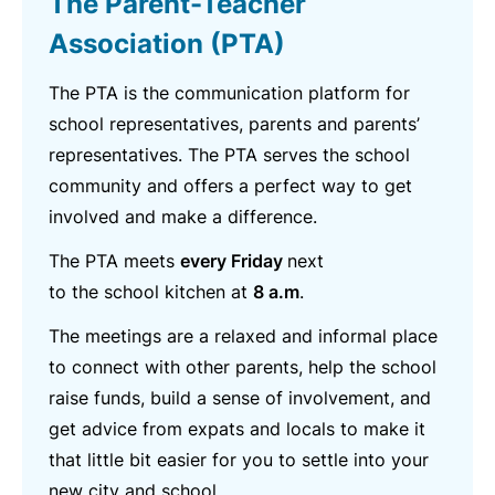
The Parent-Teacher
Association (PTA)
The PTA is the communication platform for
school representatives, parents and parents’
representatives. The PTA serves the school
community and offers a perfect way to get
involved and make a difference.
The PTA meets
every Friday
next
to the school kitchen at
8 a.m
.
The meetings are a relaxed and informal place
to connect with other parents, help the school
raise funds, build a sense of involvement, and
get advice from expats and locals to make it
that little bit easier for you to settle into your
new city and school.