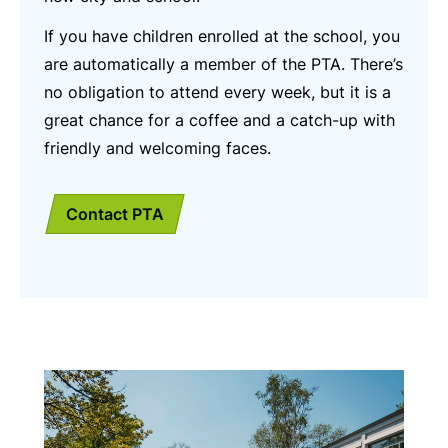
If you have children enrolled at the school, you
are automatically a member of the PTA. There’s
no obligation to attend every week, but it is a
great chance for a coffee and a catch-up with
friendly and welcoming faces.
Contact PTA